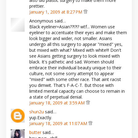
also did plastic surgery to make them more
prettier.
January 1, 2009 at 8:27 PM
Anonymous said…
Black eyeliner=Asian??!?!? wtf... Women use
eyeliner to accentuate their eyes and make them
look bigger and wider, not smaller. Asians
undergo all this surgery to appear "mixed" yes,
but mixed with what? Mixed with white!!! Don't
see Asians getting surgery to look mixed with
black. It's pathetic and sad. Women should
embrace their individual beauty unique to their
culture, not some sorry attempt to appear
"mixed" with some other race. That aint racist
you dimwit. That's F-A-C-T. But those with
limited mental capacity can choose to remain in
a state of perpetual denial.
January 18, 2009 at 3:59 AM
shun2u
said…
yup.Exactly.
January 18, 2009 at 11:07 AM
butter
said…