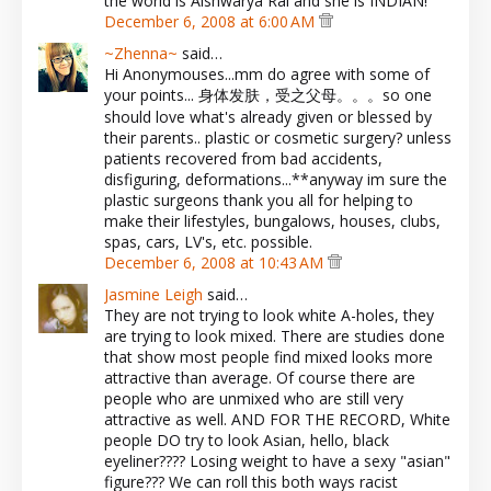
the world is Aishwarya Rai and she is INDIAN!
December 6, 2008 at 6:00 AM
~Zhenna~
said…
Hi Anonymouses...mm do agree with some of
your points... 身体发肤，受之父母。。。so one
should love what's already given or blessed by
their parents.. plastic or cosmetic surgery? unless
patients recovered from bad accidents,
disfiguring, deformations...**anyway im sure the
plastic surgeons thank you all for helping to
make their lifestyles, bungalows, houses, clubs,
spas, cars, LV's, etc. possible.
December 6, 2008 at 10:43 AM
Jasmine Leigh
said…
They are not trying to look white A-holes, they
are trying to look mixed. There are studies done
that show most people find mixed looks more
attractive than average. Of course there are
people who are unmixed who are still very
attractive as well. AND FOR THE RECORD, White
people DO try to look Asian, hello, black
eyeliner???? Losing weight to have a sexy "asian"
figure??? We can roll this both ways racist