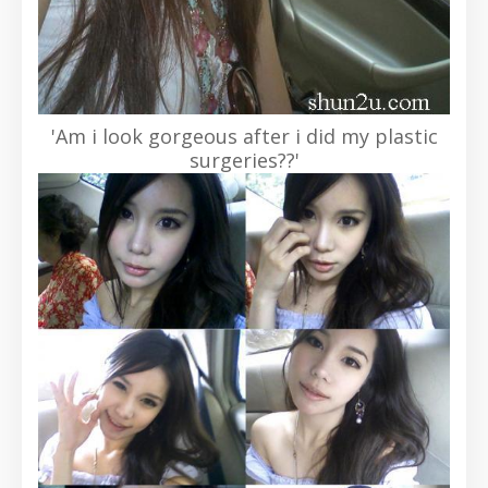
'Am i look gorgeous after i did my plastic
surgeries??'