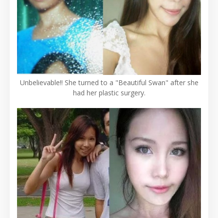
Unbelievable!! She turned to a "Beautiful Swan" after she
had her plastic surgery.