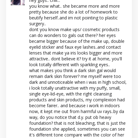
hey guys.. chill...
you know what.. she became more and more
pretty because she do a lot of homework to
beutify herself..and im not pointing to plastic
surgery..
dont you know make ups/ cosmetic products
can do wonders to gals out there? her eyes
became bigger because of the make up, double
eyelid sticker and faux eye lashes..and contact
lenses that make ya iris looks bigger and more
attractive.. dont believe it? try it at home, you'll
look totally different with sparkling eyes..
what makes you think a dark skin gal would
remain dark skin forever? me myself were too
dark and unnoticeable when i was in high school,
i look totally unattractive with my puffy, small,
single eye-lid-eye, with the right cleansing
products and skin products, my complexion had
become fairer.. and because i work in indoors
now, it kept me out from harmful uv rays..by da
way, do you notice that d.y. put ob heavy
foundation? that is not bleaching, that is just the
foundation she applied, sometimes you can see
it's different tone compare with the color of her