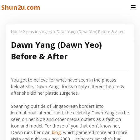
Shun2u.com
Home
plastic surgery
Dawn Yang (Dawn Yeo) Before & After
Dawn Yang (Dawn Yeo)
Before & After
You got to believe for what have seen in the photos
below! She, Dawn Yang, looks totally different before &
after she did her plastic surgeries.
Spanning outside of Singaporean borders into
international internet land, the celebrity Dawn Yang can be
seen on her blog and other media outlets as a fashion
icon and model. For those of you that don’t know her,
Dawn runs her own
blog
, which garnered more and more
visits and publicity since 2000. Her haters say she’s had