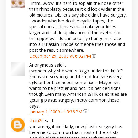
Hmm....wow. It's hard to explain the nose other
than rhinoplasty because it did look wider in the
old pictures. Ok, let's say she didn't have surgery,
I wonder whether double eyelid tapes, the
special contact lenses that make your irises
larger and subtle application of the eyeliner on
the upper eyelids can actually change her face
into a Eurasian. I hope someone tries those and
post the result somewhere.
December 29, 2008 at 6:32 PM
Anonymous said…
i wonder why she wants to go under the knife?!
She is still so young and it's not like she is very
ugly or her face needs some fixes. Maybe she
wants to be prettier and hot. It's her decisions
though.Even many American & HK celebrities are
getting plastic surgery. Pretty common these
days..
January 1, 2009 at 3:36 PM
shun2u
said…
you are right pink lady, now plastic surgery has
became so common that most of the artists