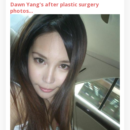
Dawn Yang's after plastic surgery
photos...