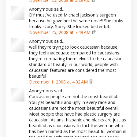
November 25, 2008 at 5:29 AM
Anonymous said…
DY must've used Michael Jackson's surgeon
because he gave her the same nose!! She looks
freaky scary. Sorry. She looked better b4.
November 25, 2008 at 7:49 AM
Anonymous said…
well they're trying to look caucasian because
they feel inadequate compared to caucasians.
they're comparing themselves to the caucasian
standard of beauty. in our world, people with
caucasian features are considered the most
beautiful
December 1, 2008 at 4:02 AM
Anonymous said…
Caucasian people are not the most beautiful.
You get beautiful and ugly in every race and
caucasians are not the most beautiful overall.
Most people that have had plastic surgery are
caucasian. Asians, hispanic and blacks are just as
beautiful as caucasians. In fact the woman who
has been named as the most beautiful woman in