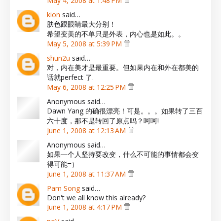
May 4, 2008 at 1:48 PM
kion
said…
肤色跟眼睛最大分别！
希望变美的不单只是外表，内心也是如此。。
May 5, 2008 at 5:39 PM
shun2u
said…
对，内在美才是最重要。但如果内在和外在都美的
话就perfect 了.
May 6, 2008 at 12:25 PM
Anonymous said…
Dawn Yang 的确很漂亮！可是。。。如果转了三百
六十度，那不是转回了原点吗？呵呵!
June 1, 2008 at 12:13 AM
Anonymous said…
如果一个人坚持要改变，什么不可能的事情都会变
得可能=）
June 1, 2008 at 11:37 AM
Pam Song
said…
Don't we all know this already?
June 1, 2008 at 4:17 PM