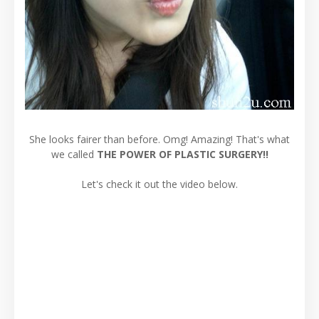
She looks fairer than before. Omg! Amazing! That's what
we called
THE POWER OF PLASTIC SURGERY!!
Let's check it out the video below.