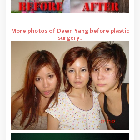
More photos of Dawn Yang before plastic
surgery..