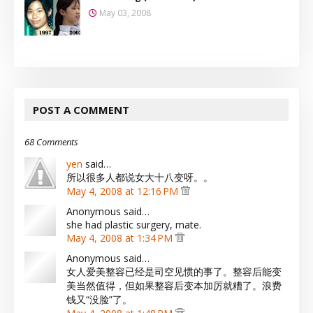
May 03, 2008
POST A COMMENT
68 Comments
yen
said…
所以很多人都说女大十八变呀。。
May 4, 2008 at 12:16 PM
Anonymous said…
she had plastic surgery, mate.
May 4, 2008 at 1:34 PM
Anonymous said…
女人爱美整容已经是司空见惯的事了。整容后能变
美当然值得，但如果整容后变本加厉就糟了。浪费
钱又“没脸”了。