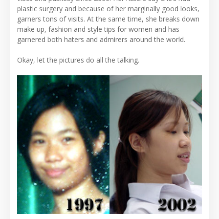
plastic surgery and because of her marginally good looks,
garners tons of visits. At the same time, she breaks down
make up, fashion and style tips for women and has
garnered both haters and admirers around the world.
Okay, let the pictures do all the talking.