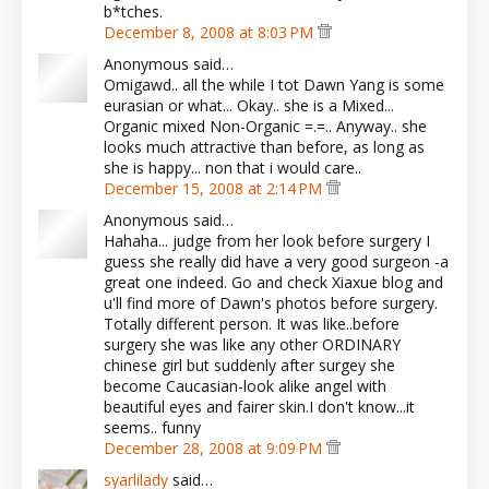
b*tches.
December 8, 2008 at 8:03 PM
Anonymous said…
Omigawd.. all the while I tot Dawn Yang is some
eurasian or what... Okay.. she is a Mixed...
Organic mixed Non-Organic =.=.. Anyway.. she
looks much attractive than before, as long as
she is happy... non that i would care..
December 15, 2008 at 2:14 PM
Anonymous said…
Hahaha... judge from her look before surgery I
guess she really did have a very good surgeon -a
great one indeed. Go and check Xiaxue blog and
u'll find more of Dawn's photos before surgery.
Totally different person. It was like..before
surgery she was like any other ORDINARY
chinese girl but suddenly after surgey she
become Caucasian-look alike angel with
beautiful eyes and fairer skin.I don't know...it
seems.. funny
December 28, 2008 at 9:09 PM
syarlilady
said…