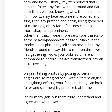
neck and body... slowly, my fren noticed that i
became fairer.. my face were so round and flat
back then.. without knowing why, the older i get,
( im now 23) my face become more toned and
slim, i can say prettier..and again, using good skill
of make-ups, one's facial features can look
more sharp and prominent...
other than that.. i wear more sexy tops thanks to
some heavily-padded-bra easily available in the
market.. did i plastic myself? nop never.. but my
friends around me say this to me everytime we
had gathering.. wow. you looks so different
compared to before.. it's like transformed into an
attractive lady...
oh yea.. taking photos by posing to certain
angles are so magical too... with different angles,
and lighting effects, your face and body can look
fairer and slimmer:) try practice it at home.
i think many gals out there truly understand and
agree with what i say..
pity the guys out there.