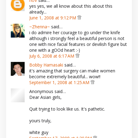
noV
said…
yes yes, we all know about this about this
already...
June 1, 2008 at 9:12 PM
~Zhenna~
said…
i do admire her courage to go under the knife
although i strongly feel a beautiful person is not
one with nice facial features or devilish figure but
one with a gOOd heart :-)
July 6, 2008 at 6:17 AM
Bobby Hamasaki
said…
it's amazing that surgery can make women
become extremely beautiful... wow!!
September 1, 2008 at 1:25 AM
Anonymous said…
Dear Asian girls,
Quit trying to look like us. It's pathetic.
yours truly,
white guy