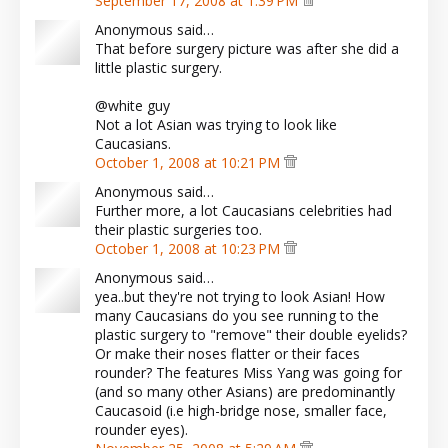
September 17, 2008 at 1:39 PM
Anonymous said…
That before surgery picture was after she did a
little plastic surgery.
@white guy
Not a lot Asian was trying to look like
Caucasians.
October 1, 2008 at 10:21 PM
Anonymous said…
Further more, a lot Caucasians celebrities had
their plastic surgeries too.
October 1, 2008 at 10:23 PM
Anonymous said…
yea..but they're not trying to look Asian! How
many Caucasians do you see running to the
plastic surgery to "remove" their double eyelids?
Or make their noses flatter or their faces
rounder? The features Miss Yang was going for
(and so many other Asians) are predominantly
Caucasoid (i.e high-bridge nose, smaller face,
rounder eyes).