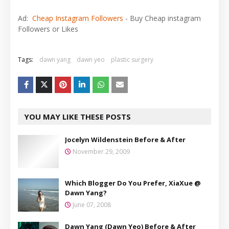
Ad:
Cheap Instagram Followers
- Buy Cheap instagram
Followers or Likes
Tags:
dawn yang
dawn yeo
plastic surgery
YOU MAY LIKE THESE POSTS
Jocelyn Wildenstein Before & After
November 29, 2009
Which Blogger Do You Prefer, XiaXue @
Dawn Yang?
June 07, 2008
Dawn Yang (Dawn Yeo) Before & After