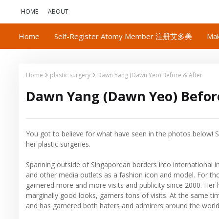
HOME
ABOUT
Home
Self-Register Atomy Member 注册艾多美
Mak
Home
plastic surgery
Dawn Yang (Dawn Yeo) Before & After
Dawn Yang (Dawn Yeo) Before
You got to believe for what have seen in the photos below! S
her plastic surgeries.
Spanning outside of Singaporean borders into international i
and other media outlets as a fashion icon and model. For t
garnered more and more visits and publicity since 2000. Her 
marginally good looks, garners tons of visits. At the same 
and has garnered both haters and admirers around the world