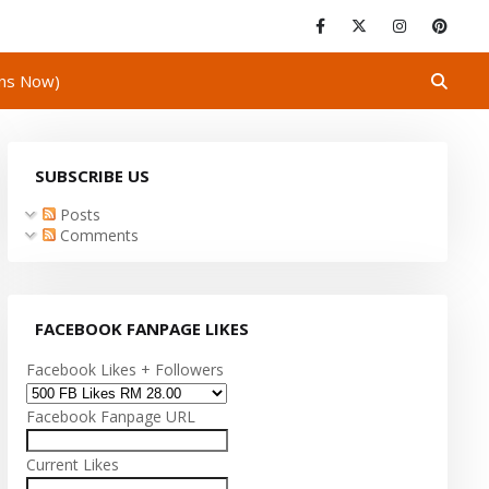
ins Now)
SUBSCRIBE US
Posts
Comments
FACEBOOK FANPAGE LIKES
Facebook Likes + Followers
Facebook Fanpage URL
Current Likes