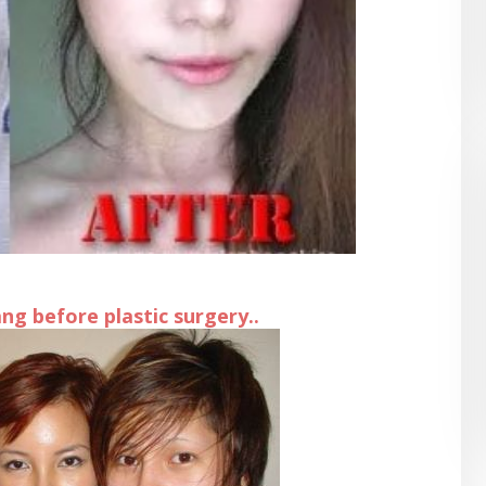
g before plastic surgery..