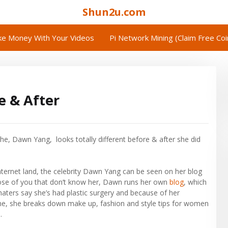
Shun2u.com
e Money With Your Videos
Pi Network Mining (Claim Free Co
 & After
he, Dawn Yang, looks totally different before & after she did
nternet land, the celebrity Dawn Yang can be seen on her blog
hose of you that don’t know her, Dawn runs her own
blog
, which
haters say she’s had plastic surgery and because of her
time, she breaks down make up, fashion and style tips for women
.