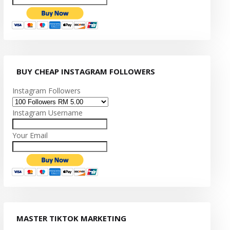
BUY CHEAP INSTAGRAM FOLLOWERS
Instagram Followers
Instagram Username
Your Email
MASTER TIKTOK MARKETING