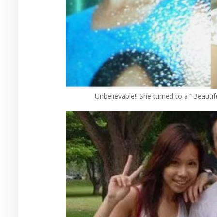
Unbelievable!! She turned to a "Beautif