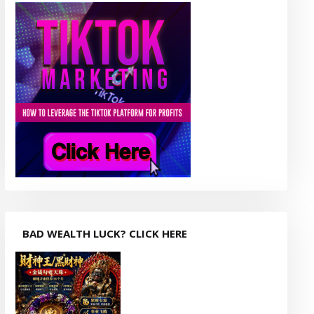
BAD WEALTH LUCK? CLICK HERE