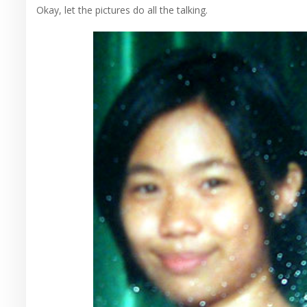
Okay, let the pictures do all the talking.