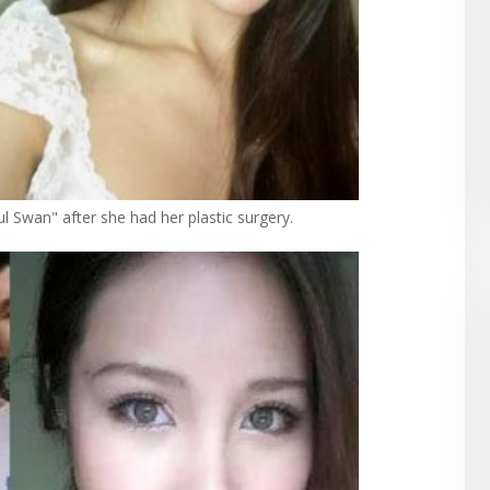
ul Swan" after she had her plastic surgery.