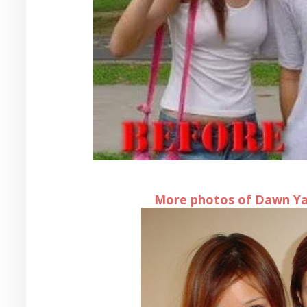
More photos of Dawn Yan