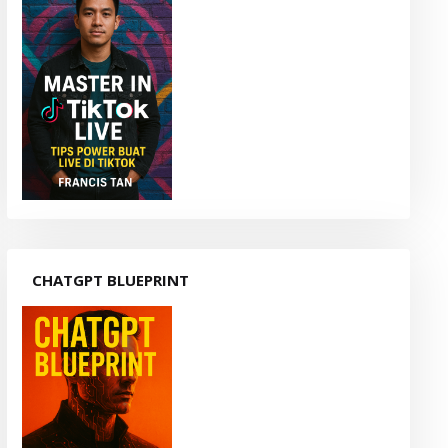
CHATGPT BLUEPRINT