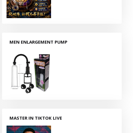
MEN ENLARGEMENT PUMP
MASTER IN TIKTOK LIVE