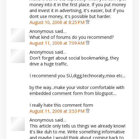
money into it in the first place. If you put money
and invest it in advertising, it's easier, but if you
dont use money, it's possible but harder.
August 10, 2008 at 8:25 PM
Anonymous said…
What kind of forums do you recommend?
August 11, 2008 at 7:09 AM
Anonymous said…
Don't forget about social bookmarking, they
drive a huge traffic.
I recommend you SU,digg,technoraty,mixx etc...
by the way...make your visitor comfortable with
embedded comment form from blogspot....
I really hate this comment form
August 11, 2008 at 3:53 PM
Anonymous said…
This article only tells us things we already know!
It's like duh to me. Write something informative
and maybe I would think about coming back to