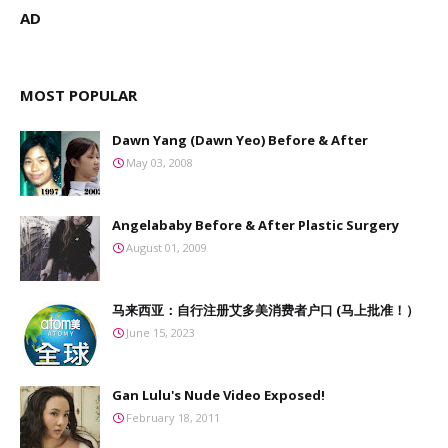
AD
MOST POPULAR
Dawn Yang (Dawn Yeo) Before & After
May 03, 2008
Angelababy Before & After Plastic Surgery
August 01, 2009
马来西亚：自行注册艾多美消费者户口 (马上批准！）
June 15, 2023
Gan Lulu's Nude Video Exposed!
February 18, 2011