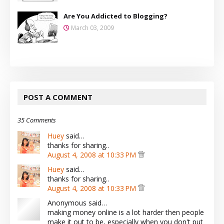
Are You Addicted to Blogging?
March 03, 2009
POST A COMMENT
35 Comments
Huey
said…
thanks for sharing..
August 4, 2008 at 10:33 PM
Huey
said…
thanks for sharing..
August 4, 2008 at 10:33 PM
Anonymous said…
making money online is a lot harder then people
make it out to be, especially when you don't put