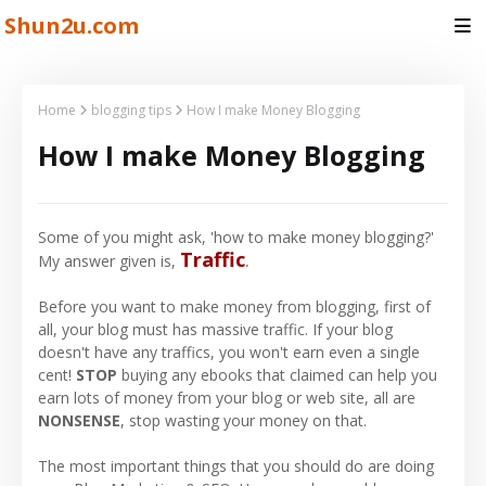
Shun2u.com
Home
blogging tips
How I make Money Blogging
How I make Money Blogging
Some of you might ask, 'how to make money blogging?'
Traffic
.
My answer given is,
Before you want to make money from blogging, first of
all, your blog must has massive traffic. If your blog
doesn't have any traffics, you won't earn even a single
cent!
STOP
buying any ebooks that claimed can help you
earn lots of money from your blog or web site, all are
NONSENSE
, stop wasting your money on that.
The most important things that you should do are doing