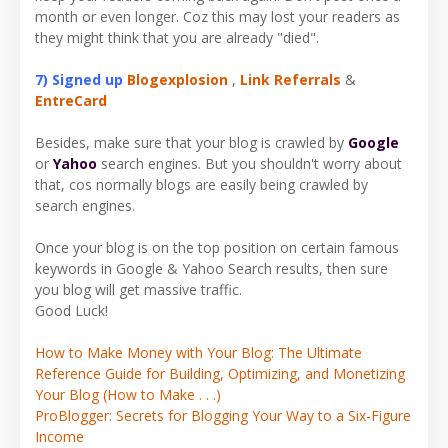
month or even longer. Coz this may lost your readers as
they might think that you are already "died".
7) Signed up
Blogexplosion
,
Link Referrals
&
EntreCard
Besides, make sure that your blog is crawled by
Google
or
Yahoo
search engines. But you shouldn't worry about
that, cos normally blogs are easily being crawled by
search engines.
Once your blog is on the top position on certain famous
keywords in Google & Yahoo Search results, then sure
you blog will get massive traffic.
Good Luck!
How to Make Money with Your Blog: The Ultimate
Reference Guide for Building, Optimizing, and Monetizing
Your Blog (How to Make . . .)
ProBlogger: Secrets for Blogging Your Way to a Six-Figure
Income