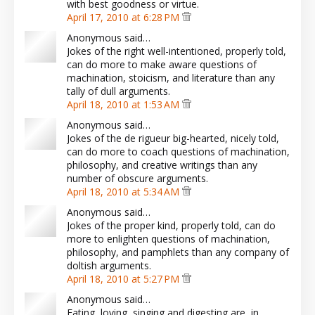
with best goodness or virtue.
April 17, 2010 at 6:28 PM
Anonymous said…
Jokes of the right well-intentioned, properly told,
can do more to make aware questions of
machination, stoicism, and literature than any
tally of dull arguments.
April 18, 2010 at 1:53 AM
Anonymous said…
Jokes of the de rigueur big-hearted, nicely told,
can do more to coach questions of machination,
philosophy, and creative writings than any
number of obscure arguments.
April 18, 2010 at 5:34 AM
Anonymous said…
Jokes of the proper kind, properly told, can do
more to enlighten questions of machination,
philosophy, and pamphlets than any company of
doltish arguments.
April 18, 2010 at 5:27 PM
Anonymous said…
Eating, loving, singing and digesting are, in