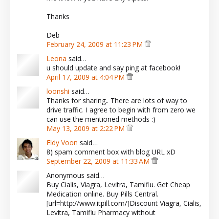
Thanks
Deb
February 24, 2009 at 11:23 PM
Leona
said…
u should update and say ping at facebook!
April 17, 2009 at 4:04 PM
loonshi
said…
Thanks for sharing.. There are lots of way to
drive traffic. I agree to begin with from zero we
can use the mentioned methods :)
May 13, 2009 at 2:22 PM
Eldy Voon
said…
8) spam comment box with blog URL xD
September 22, 2009 at 11:33 AM
Anonymous said…
Buy Cialis, Viagra, Levitra, Tamiflu. Get Cheap
Medication online. Buy Pills Central.
[url=http://www.itpill.com/]Discount Viagra, Cialis,
Levitra, Tamiflu Pharmacy without