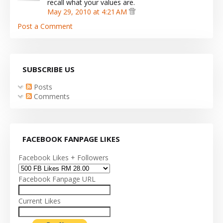
recall what your values are.
May 29, 2010 at 4:21 AM
Post a Comment
SUBSCRIBE US
Posts
Comments
FACEBOOK FANPAGE LIKES
Facebook Likes + Followers
Facebook Fanpage URL
Current Likes