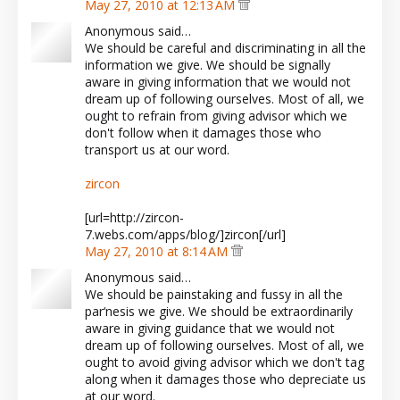
May 27, 2010 at 12:13 AM
Anonymous said…
We should be careful and discriminating in all the
information we give. We should be signally
aware in giving information that we would not
dream up of following ourselves. Most of all, we
ought to refrain from giving advisor which we
don't follow when it damages those who
transport us at our word.
zircon
[url=http://zircon-
7.webs.com/apps/blog/]zircon[/url]
May 27, 2010 at 8:14 AM
Anonymous said…
We should be painstaking and fussy in all the
par‘nesis we give. We should be extraordinarily
aware in giving guidance that we would not
dream up of following ourselves. Most of all, we
ought to avoid giving advisor which we don't tag
along when it damages those who depreciate us
at our word.