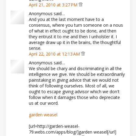
April 21, 2010 at 3:27 PM
Anonymous said…
And you at the last moment have to a
consensus, where you turn someone on a nous
of what in effect ought to be done, and then
they entrust it to me and then I unholster it. I
average draw up it in the brains, the thoughtful
sense.
April 22, 2010 at 12:13 AM
Anonymous said…
We should be chary and discriminating in all the
intelligence we give. We should be extraordinarily
painstaking in giving advice that we would not
think of following ourselves. Most of all, we
ought to escape giving advisor which we don't
follow when it damages those who depreciate
us at our word.
garden weasel
[url=http://garden-weasel-
79.webs.com/apps/blog/]garden weasel[/url]