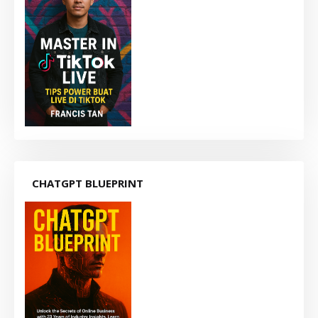
CHATGPT BLUEPRINT