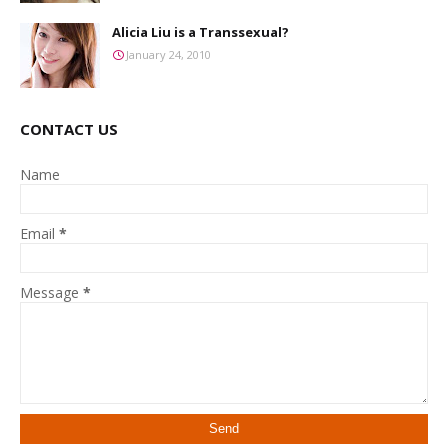
Alicia Liu is a Transsexual?
January 24, 2010
CONTACT US
Name
Email
*
Message
*