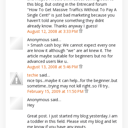
this blog. But osting in the Entrecard forum
"How To Get Massive Traffics Without To Pay A
Single Cent!" is just bad marketing because you
haven't told anyone something they didnt
already know. Thanks anyway I guess!
August 12, 2008 at 3:33 PM
Anonymous said…
> Smash cash boy: We cannot expect every one
are know it although "we" are arl knew it. The
article maybe suitable for beginners but no for
advanced users like u..
August 13, 2008 at 5:46 PM
techie
said…
nice tips...maybe it can help...for the beginner..but
sometime...trying may not kill right..so I'll try..
February 15, 2009 at 11:50 PM
Anonymous said…
Hey
Great post. I just started my blog yesterday..I am
a toddler in this field. Please visit my blog and let
me know if you have any inputs.