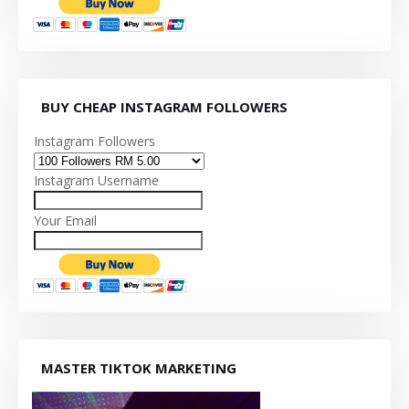
BUY CHEAP INSTAGRAM FOLLOWERS
Instagram Followers
Instagram Username
Your Email
MASTER TIKTOK MARKETING