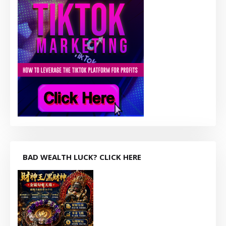
BAD WEALTH LUCK? CLICK HERE