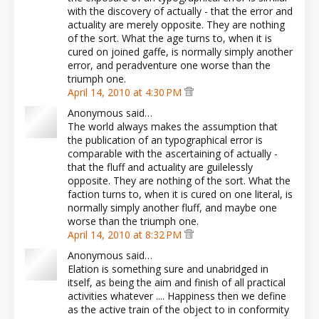
with the discovery of actually - that the error and
actuality are merely opposite. They are nothing
of the sort. What the age turns to, when it is
cured on joined gaffe, is normally simply another
error, and peradventure one worse than the
triumph one.
April 14, 2010 at 4:30 PM
Anonymous said…
The world always makes the assumption that
the publication of an typographical error is
comparable with the ascertaining of actually -
that the fluff and actuality are guilelessly
opposite. They are nothing of the sort. What the
faction turns to, when it is cured on one literal, is
normally simply another fluff, and maybe one
worse than the triumph one.
April 14, 2010 at 8:32 PM
Anonymous said…
Elation is something sure and unabridged in
itself, as being the aim and finish of all practical
activities whatever .... Happiness then we define
as the active train of the object to in conformity