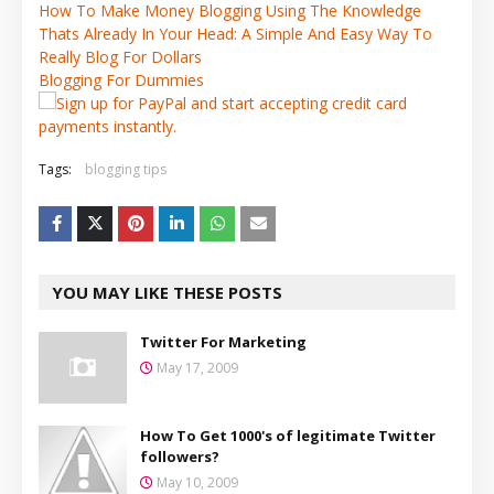
How To Make Money Blogging Using The Knowledge
Thats Already In Your Head: A Simple And Easy Way To
Really Blog For Dollars
Blogging For Dummies
Tags:
blogging tips
YOU MAY LIKE THESE POSTS
Twitter For Marketing
May 17, 2009
How To Get 1000's of legitimate Twitter
followers?
May 10, 2009