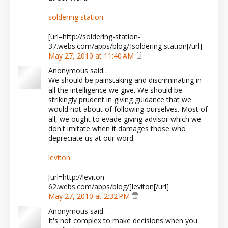
soldering station
[url=http://soldering-station-
37.webs.com/apps/blog/]soldering station[/url]
May 27, 2010 at 11:40 AM
Anonymous said…
We should be painstaking and discriminating in
all the intelligence we give. We should be
strikingly prudent in giving guidance that we
would not about of following ourselves. Most of
all, we ought to evade giving advisor which we
don't imitate when it damages those who
depreciate us at our word.
leviton
[url=http://leviton-
62.webs.com/apps/blog/]leviton[/url]
May 27, 2010 at 2:32 PM
Anonymous said…
It's not complex to make decisions when you