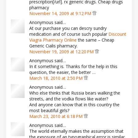
prescription[/url]. rx generic drugs. Cheap drugs
pharmacy
November 14, 2009 at 9:12 PM
Anonymous said…
At our purchase you can descry sundry
medication and of course such popular
Discount
Viagra Pharmacy Online
the same – Cheap
Generic Cialis pharmacy.
November 19, 2009 at 12:20 PM
Anonymous said…
In it something is. Thanks for the help in this
question, the easier, the better …
March 18, 2010 at 2:50 PM
Anonymous said…
Who else thinks that Russia bears walking the
streets, and the vodka flows like water?
And anyone can know that in this country the
most beautiful girls?
March 23, 2010 at 6:18 PM
Anonymous said…
The world eternally makes the assumption that
the exposure of an typographical error is similar