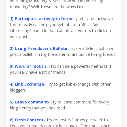
your Blog Marketing & SEO. How you do your blog
marketing? Well, these are the ways i did.
1) Participate actively in forum
- participate actively in
forum really can help you get lots of traffics. Add
interesting head title that can attract visitors to click on
your post.
2) Using Friendster's Bulletin
- Every article i post, i will
post a bulletin in my friendster to announce to my friends.
3) Word of mouth
- This can be a powerful methods if
you really have a lot of friends.
4) Link Exchange
- Try to get link exchange with other
bloggers.
5) Leave comment
- Try to leave comment for every
blog's entry that you had read.
6) Fresh Content
- Try to post 2-3 times per week to
keep your readers coming back again. Don't post once a