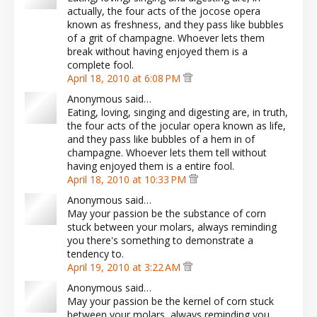
actually, the four acts of the jocose opera
known as freshness, and they pass like bubbles
of a grit of champagne. Whoever lets them
break without having enjoyed them is a
complete fool.
April 18, 2010 at 6:08 PM
Anonymous said…
Eating, loving, singing and digesting are, in truth,
the four acts of the jocular opera known as life,
and they pass like bubbles of a hem in of
champagne. Whoever lets them tell without
having enjoyed them is a entire fool.
April 18, 2010 at 10:33 PM
Anonymous said…
May your passion be the substance of corn
stuck between your molars, always reminding
you there's something to demonstrate a
tendency to.
April 19, 2010 at 3:22 AM
Anonymous said…
May your passion be the kernel of corn stuck
between your molars, always reminding you