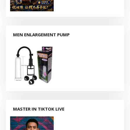
MEN ENLARGEMENT PUMP
MASTER IN TIKTOK LIVE