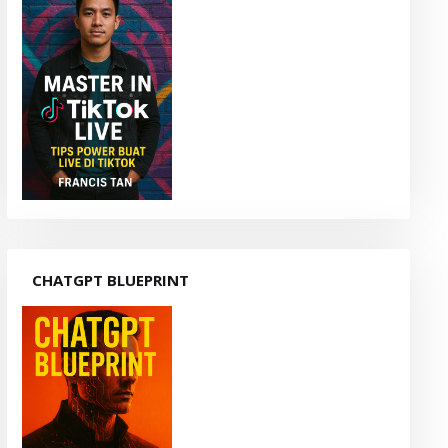
CHATGPT BLUEPRINT