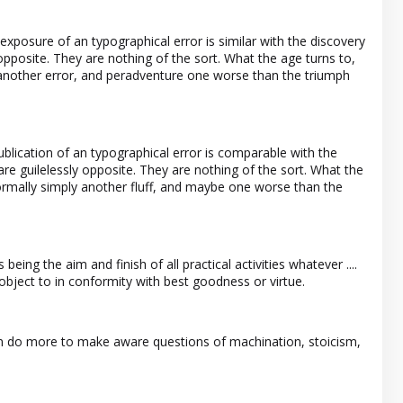
xposure of an typographical error is similar with the discovery
 opposite. They are nothing of the sort. What the age turns to,
y another error, and peradventure one worse than the triumph
lication of an typographical error is comparable with the
y are guilelessly opposite. They are nothing of the sort. What the
s normally simply another fluff, and maybe one worse than the
being the aim and finish of all practical activities whatever ....
object to in conformity with best goodness or virtue.
 can do more to make aware questions of machination, stoicism,