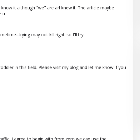
now it although "we" are arl knew it. The article maybe
 u..
etime...trying may not kill right..so I'll try..
oddler in this field. Please visit my blog and let me know if you
raffic. I agree to begin with from zero we can use the