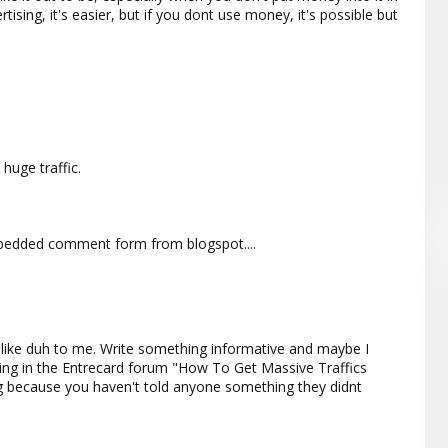
rtising, it's easier, but if you dont use money, it's possible but
huge traffic.
mbedded comment form from blogspot....
t's like duh to me. Write something informative and maybe I
ting in the Entrecard forum "How To Get Massive Traffics
ng because you haven't told anyone something they didnt