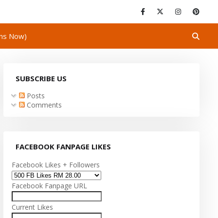
ins Now)
SUBSCRIBE US
Posts
Comments
FACEBOOK FANPAGE LIKES
Facebook Likes + Followers
Facebook Fanpage URL
Current Likes