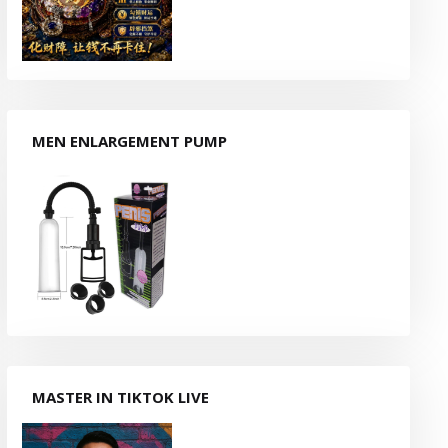
MEN ENLARGEMENT PUMP
MASTER IN TIKTOK LIVE