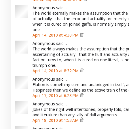
Anonymous said…
The world eternally makes the assumption that the e
of actually - that the error and actuality are merely
when it is cured on joined gaffe, is normally simpl
one.
April 14, 2010 at 4:30 PM
Anonymous said…
The world always makes the assumption that the pub
ascertaining of actually - that the fluff and actualit
faction turns to, when it is cured on one literal, i
triumph one.
April 14, 2010 at 8:32 PM
Anonymous said…
Elation is something sure and unabridged in itself, as 
Happiness then we define as the active train of the 
April 17, 2010 at 6:28 PM
Anonymous said…
Jokes of the right well-intentioned, properly told,
and literature than any tally of dull arguments.
April 18, 2010 at 1:53 AM
Anonymous said…