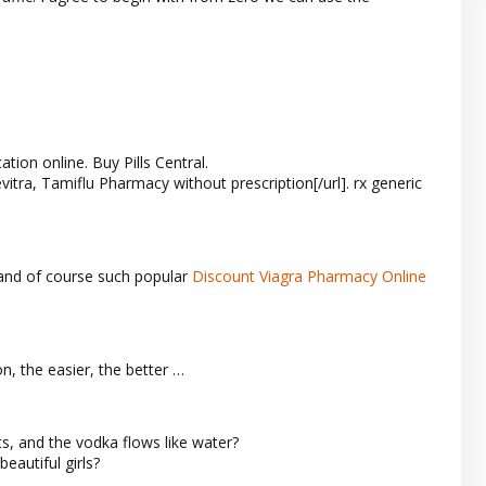
tion online. Buy Pills Central.
evitra, Tamiflu Pharmacy without prescription[/url]. rx generic
and of course such popular
Discount Viagra Pharmacy Online
on, the easier, the better …
ts, and the vodka flows like water?
eautiful girls?