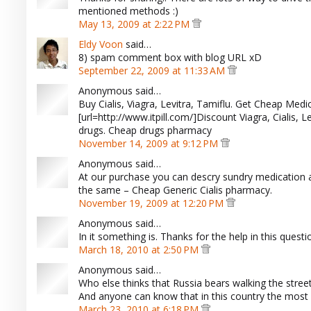
mentioned methods :)
May 13, 2009 at 2:22 PM
Eldy Voon
said…
8) spam comment box with blog URL xD
September 22, 2009 at 11:33 AM
Anonymous said…
Buy Cialis, Viagra, Levitra, Tamiflu. Get Cheap Medica
[url=http://www.itpill.com/]Discount Viagra, Cialis, L
drugs. Cheap drugs pharmacy
November 14, 2009 at 9:12 PM
Anonymous said…
At our purchase you can descry sundry medication 
the same – Cheap Generic Cialis pharmacy.
November 19, 2009 at 12:20 PM
Anonymous said…
In it something is. Thanks for the help in this questi
March 18, 2010 at 2:50 PM
Anonymous said…
Who else thinks that Russia bears walking the stree
And anyone can know that in this country the most b
March 23, 2010 at 6:18 PM