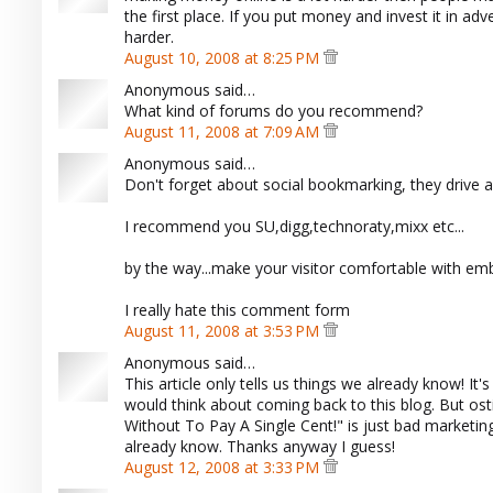
the first place. If you put money and invest it in adve
harder.
August 10, 2008 at 8:25 PM
Anonymous said…
What kind of forums do you recommend?
August 11, 2008 at 7:09 AM
Anonymous said…
Don't forget about social bookmarking, they drive a 
I recommend you SU,digg,technoraty,mixx etc...
by the way...make your visitor comfortable with e
I really hate this comment form
August 11, 2008 at 3:53 PM
Anonymous said…
This article only tells us things we already know! I
would think about coming back to this blog. But os
Without To Pay A Single Cent!" is just bad marketi
already know. Thanks anyway I guess!
August 12, 2008 at 3:33 PM