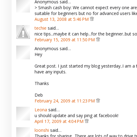
Anonymous said…
> Smash cash boy: We cannot expect every one are k
suitable for beginners but no for advanced users like
August 13, 2008 at 5:46 PM
techie
said…
nice tips...maybe it can help...for the beginner..but som
February 15, 2009 at 11:50 PM
Anonymous said…
Hey
Great post. I just started my blog yesterday..I am a t
have any inputs.
Thanks
Deb
February 24, 2009 at 11:23 PM
Leona
said…
u should update and say ping at facebook!
April 17, 2009 at 4:04 PM
loonshi
said…
Thanks for sharing.. There are lots of way to drive t