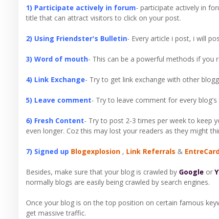
1) Participate actively in forum
- participate actively in f
title that can attract visitors to click on your post.
2) Using Friendster's Bulletin
- Every article i post, i will 
3) Word of mouth
- This can be a powerful methods if you re
4) Link Exchange
- Try to get link exchange with other blogg
5) Leave comment
- Try to leave comment for every blog's 
6) Fresh Content
- Try to post 2-3 times per week to keep 
even longer. Coz this may lost your readers as they might thi
7) Signed up
Blogexplosion
,
Link Referrals
&
EntreCar
Besides, make sure that your blog is crawled by
Google
or
Y
normally blogs are easily being crawled by search engines.
Once your blog is on the top position on certain famous key
get massive traffic.