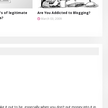
's of legitimate
Are You Addicted to Blogging?
s?
March 03, 2009
e it out to be, especially when you don't put money into it in