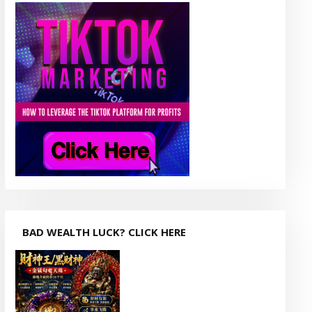
BAD WEALTH LUCK? CLICK HERE