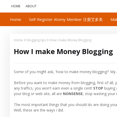
HOME
ABOUT
Home
Self-Register Atomy Member 注册艾多美
Mak
Home
blogging tips
How I make Money Blogging
How I make Money Blogging
Some of you might ask, 'how to make money blogging?' My 
Before you want to make money from blogging, first of all, y
any traffics, you won't earn even a single cent!
STOP
buying 
your blog or web site, all are
NONSENSE
, stop wasting your
The most important things that you should do are doing yo
Well, these are the ways i did.