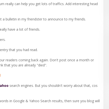
orum really can help you get lots of traffics. Add interesting head
post a bulletin in my friendster to announce to my friends.
ally have a lot of friends.
ers.
entry that you had read.
your readers coming back again. Don't post once a month or
nk that you are already "died".
d
ahoo
search engines. But you shouldn't worry about that, cos
words in Google & Yahoo Search results, then sure you blog will