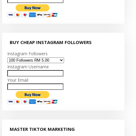
BUY CHEAP INSTAGRAM FOLLOWERS
Instagram Followers
Instagram Username
Your Email
MASTER TIKTOK MARKETING