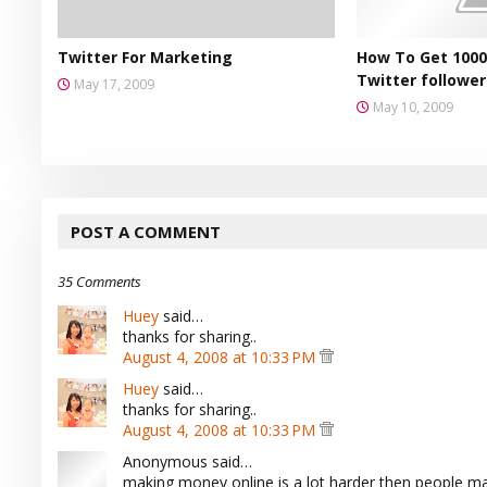
Twitter For Marketing
How To Get 1000
Twitter follower
May 17, 2009
May 10, 2009
POST A COMMENT
35 Comments
Huey
said…
thanks for sharing..
August 4, 2008 at 10:33 PM
Huey
said…
thanks for sharing..
August 4, 2008 at 10:33 PM
Anonymous said…
making money online is a lot harder then people mak