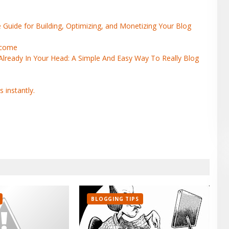
uide for Building, Optimizing, and Monetizing Your Blog
Income
ready In Your Head: A Simple And Easy Way To Really Blog
BLOGGING TIPS