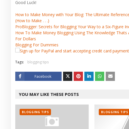
Good Luck!
How to Make Money with Your Blog: The Ultimate Reference G
(How to Make . . .)
ProBlogger: Secrets for Blogging Your Way to a Six-Figure 
How To Make Money Blogging Using The Knowledge Thats Al
For Dollars
Blogging For Dummies
Tags:
blogging tips
Facebook
Twitt
YOU MAY LIKE THESE POSTS
er
BLOGGING TIPS
BLOGGING TIPS