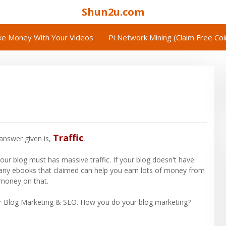
Shun2u.com
e Money With Your Videos
Pi Network Mining (Claim Free Co
Traffic
.
answer given is,
our blog must has massive traffic. If your blog doesn't have
any ebooks that claimed can help you earn lots of money from
 money on that.
ur Blog Marketing & SEO. How you do your blog marketing?